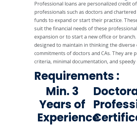
Professional loans are personalized credit o
professionals such as doctors and chartere
funds to expand or start their practice. Thes
suit the financial needs of these professionals
expansion or to start a new office or branch
designed to maintain in thinking the diverse 
commitments of doctors and CAs. They are pre
criteria, minimal documentation, and speedy 
Requirements :
Min. 3
Doctor
Years of
Profess
Experience
Certifi