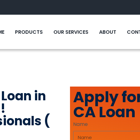
ME
PRODUCTS
OUR SERVICES
ABOUT
CONT
Apply for
 Loan in
!
CA Loan
sionals (
Name