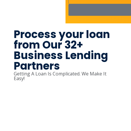
Process your loan
from Our 32+
Business Lending
Partners
Getting A Loan Is Complicated. We Make It
Easy!