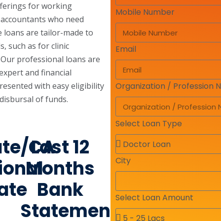
fferings for working
Mobile Number
d accountants who need
e loans are tailor-made to
, such as for clinic
Email
. Our professional loans are
expert and financial
sented with easy eligibility
Organization / Profession
disbursal of funds.
Select Loan Type
ate/CA
Last 12
City
ional
Months
cate
Bank
Select Loan Amount
Statement