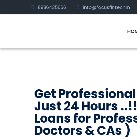
8886435666
info@focusfintech.in
HO
Get Professional
Just 24 Hours ..!!
Loans for Profes
Doctors & CAs )