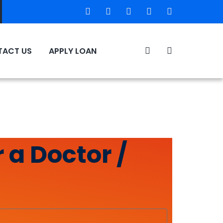
ACT US
APPLY LOAN
 a Doctor /