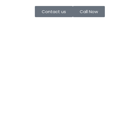
Contact us
Call Now