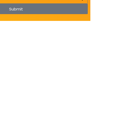
Submit