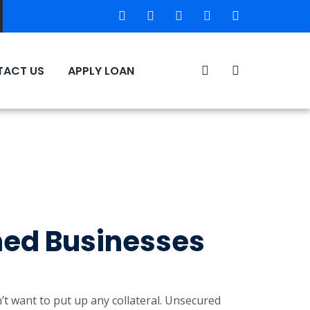
ACT US
APPLY LOAN
hed Businesses
t want to put up any collateral. Unsecured