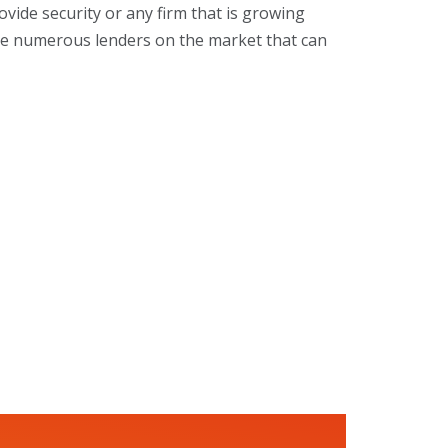
ovide security or any firm that is growing
 are numerous lenders on the market that can