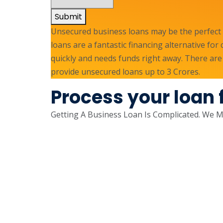
Submit
Unsecured business loans may be the perfect s
loans are a fantastic financing alternative fo
quickly and needs funds right away. There are
provide unsecured loans up to 3 Crores.
Process your loan 
Getting A Business Loan Is Complicated. We Ma