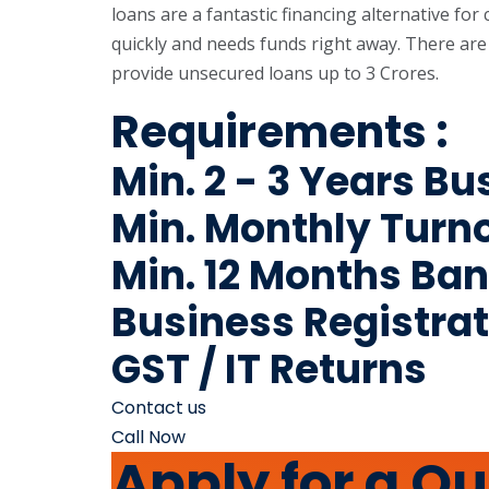
loans are a fantastic financing alternative fo
quickly and needs funds right away. There are
provide unsecured loans up to 3 Crores.
Requirements :
Min. 2 - 3 Years B
Min. Monthly Turno
Min. 12 Months Ba
Business Registrat
GST / IT Returns
Contact us
Call Now
Apply for a Q