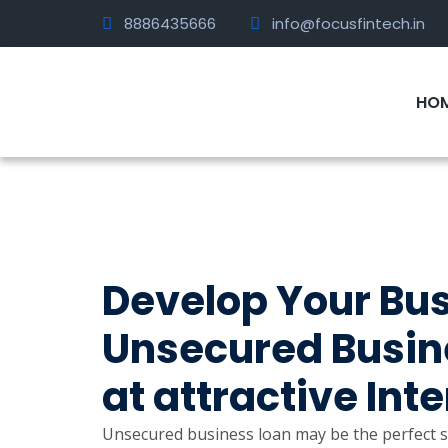
8886435666
info@focusfintech.in
HO
Develop Your Busi
Unsecured Busine
at attractive Int
Unsecured business loan may be the perfect so