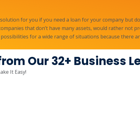
olution for you if you need a loan for your company but don
r companies that don’t have many assets, would rather not pr
 possibilities for a wide range of situations because there
from Our 32+ Business L
ke It Easy!