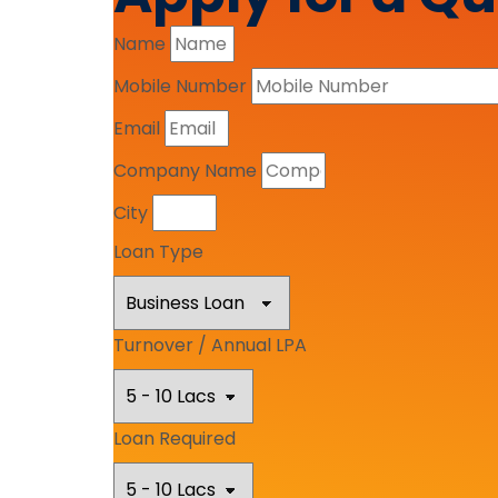
Name
Mobile Number
Email
Company Name
City
Loan Type
Turnover / Annual LPA
Loan Required