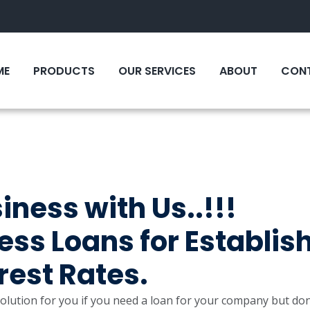
ME
PRODUCTS
OUR SERVICES
ABOUT
CONT
ness with Us..!!!
ss Loans for Establis
erest Rates.
lution for you if you need a loan for your company but don’