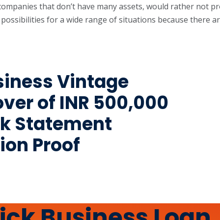
r companies that don’t have many assets, would rather not pr
 possibilities for a wide range of situations because there
usiness Vintage
ver of INR 500,000
nk Statement
ion Proof
uick Business Loan