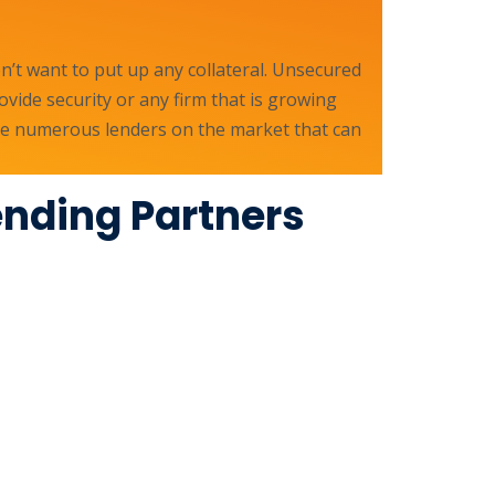
’t want to put up any collateral. Unsecured
ovide security or any firm that is growing
 are numerous lenders on the market that can
ending Partners