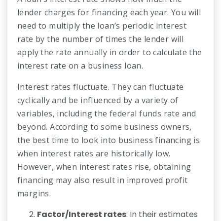
lender charges for financing each year. You will
need to multiply the loan’s periodic interest
rate by the number of times the lender will
apply the rate annually in order to calculate the
interest rate on a business loan.
Interest rates fluctuate. They can fluctuate
cyclically and be influenced by a variety of
variables, including the federal funds rate and
beyond. According to some business owners,
the best time to look into business financing is
when interest rates are historically low.
However, when interest rates rise, obtaining
financing may also result in improved profit
margins.
Factor/Interest rates
: In their estimates