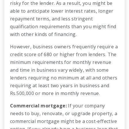
risky for the lender. As a result, you might be
able to anticipate lower interest rates, longer
repayment terms, and less stringent
qualification requirements than you might find
with other kinds of financing.
However, business owners frequently require a
credit score of 680 or higher from lenders. The
minimum requirements for monthly revenue
and time in business vary widely, with some
lenders requiring no minimum at all and others
requiring at least two years in business and
Rs.500,000 or more in monthly revenue.
Commercial mortgage:
If your company
needs to buy, renovate, or upgrade property, a
commercial mortgage might be a cost-effective
option. If you already have a business loan that