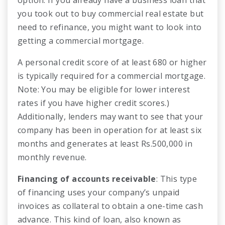
you took out to buy commercial real estate but
need to refinance, you might want to look into
getting a commercial mortgage.
A personal credit score of at least 680 or higher
is typically required for a commercial mortgage.
Note: You may be eligible for lower interest
rates if you have higher credit scores.)
Additionally, lenders may want to see that your
company has been in operation for at least six
months and generates at least Rs.500,000 in
monthly revenue.
Financing of accounts receivable
: This type
of financing uses your company’s unpaid
invoices as collateral to obtain a one-time cash
advance. This kind of loan, also known as