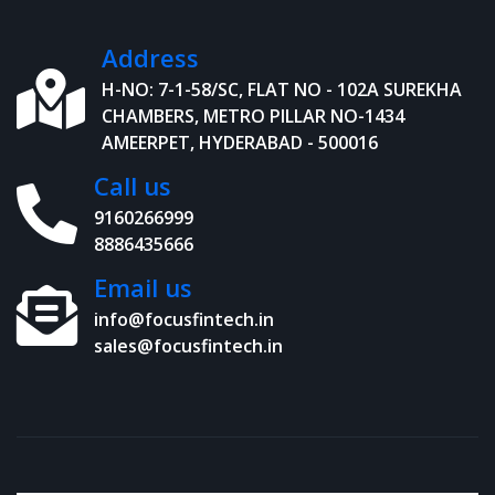
Address
H-NO: 7-1-58/SC, FLAT NO - 102A SUREKHA
CHAMBERS, METRO PILLAR NO-1434
AMEERPET, HYDERABAD - 500016
Call us
9160266999
8886435666
Email us
info@focusfintech.in
sales@focusfintech.in