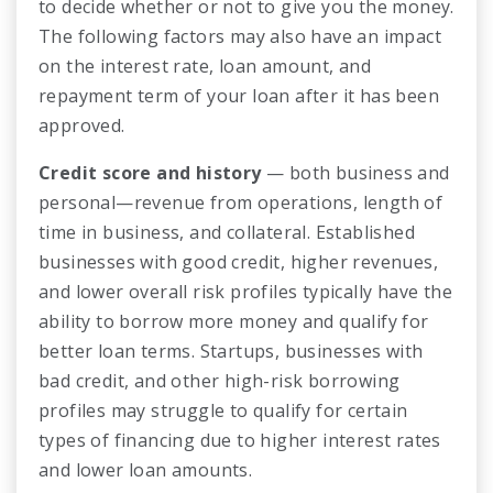
to decide whether or not to give you the money.
The following factors may also have an impact
on the interest rate, loan amount, and
repayment term of your loan after it has been
approved.
Credit score and history
— both business and
personal—revenue from operations, length of
time in business, and collateral. Established
businesses with good credit, higher revenues,
and lower overall risk profiles typically have the
ability to borrow more money and qualify for
better loan terms. Startups, businesses with
bad credit, and other high-risk borrowing
profiles may struggle to qualify for certain
types of financing due to higher interest rates
and lower loan amounts.