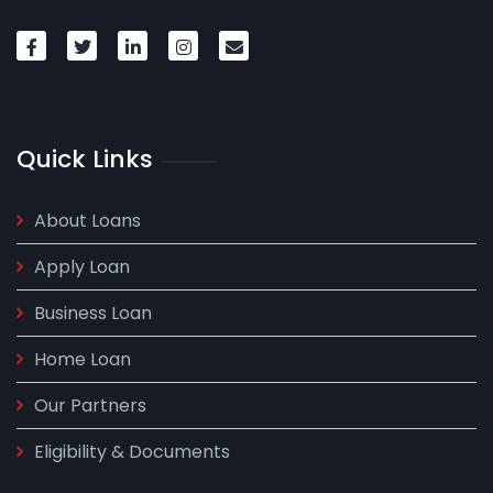
Quick Links
About Loans
Apply Loan
Business Loan
Home Loan
Our Partners
Eligibility & Documents