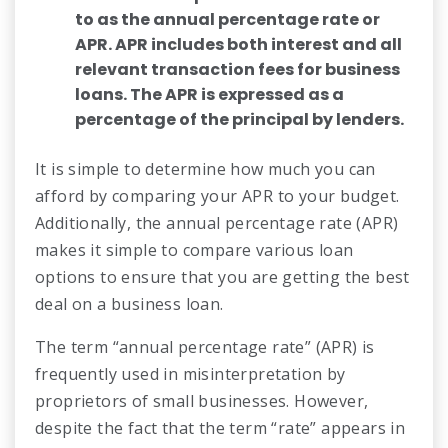
to as the annual percentage rate or
APR. APR includes both interest and all
relevant transaction fees for business
loans. The APR is expressed as a
percentage of the principal by lenders.
It is simple to determine how much you can
afford by comparing your APR to your budget.
Additionally, the annual percentage rate (APR)
makes it simple to compare various loan
options to ensure that you are getting the best
deal on a business loan.
The term “annual percentage rate” (APR) is
frequently used in misinterpretation by
proprietors of small businesses. However,
despite the fact that the term “rate” appears in