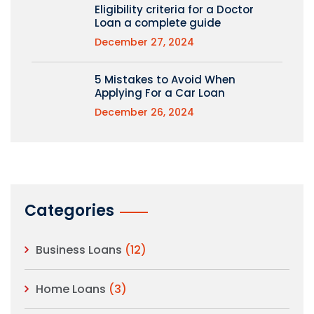
Eligibility criteria for a Doctor
Loan a complete guide
December 27, 2024
5 Mistakes to Avoid When
Applying For a Car Loan
December 26, 2024
Categories
Business Loans
(12)
Home Loans
(3)