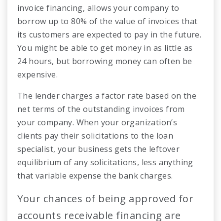
invoice financing, allows your company to
borrow up to 80% of the value of invoices that
its customers are expected to pay in the future.
You might be able to get money in as little as
24 hours, but borrowing money can often be
expensive.
The lender charges a factor rate based on the
net terms of the outstanding invoices from
your company. When your organization’s
clients pay their solicitations to the loan
specialist, your business gets the leftover
equilibrium of any solicitations, less anything
that variable expense the bank charges.
Your chances of being approved for
accounts receivable financing are