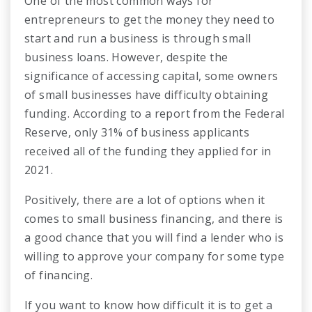
One of the most common ways for
entrepreneurs to get the money they need to
start and run a business is through small
business loans. However, despite the
significance of accessing capital, some owners
of small businesses have difficulty obtaining
funding. According to a report from the Federal
Reserve, only 31% of business applicants
received all of the funding they applied for in
2021.
Positively, there are a lot of options when it
comes to small business financing, and there is
a good chance that you will find a lender who is
willing to approve your company for some type
of financing.
If you want to know how difficult it is to get a