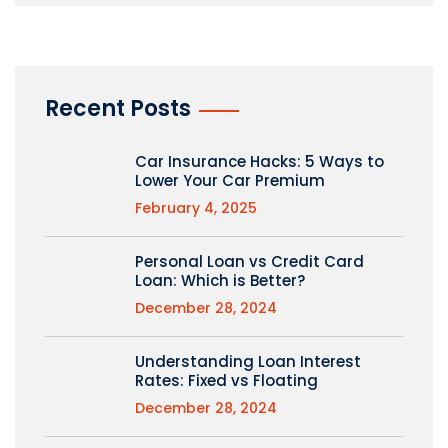
Recent Posts
Car Insurance Hacks: 5 Ways to
Lower Your Car Premium
February 4, 2025
Personal Loan vs Credit Card
Loan: Which is Better?
December 28, 2024
Understanding Loan Interest
Rates: Fixed vs Floating
December 28, 2024