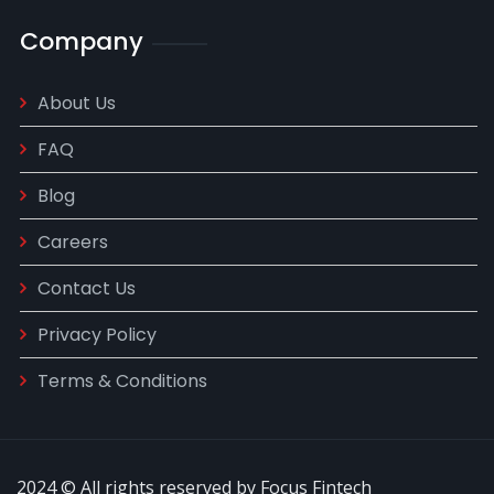
Company
About Us
FAQ
Blog
Careers
Contact Us
Privacy Policy
Terms & Conditions
2024 © All rights reserved by Focus Fintech