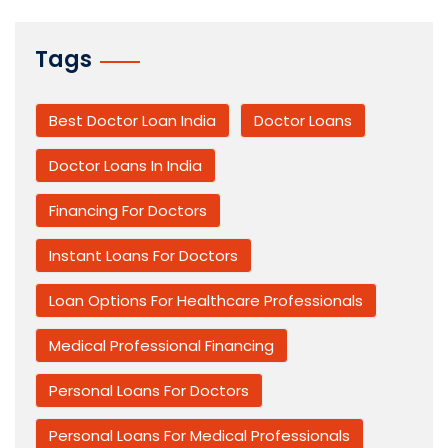
Tags
Best Doctor Loan India
Doctor Loans
Doctor Loans In India
Financing For Doctors
Instant Loans For Doctors
Loan Options For Healthcare Professionals
Medical Professional Financing
Personal Loans For Doctors
Personal Loans For Medical Professionals