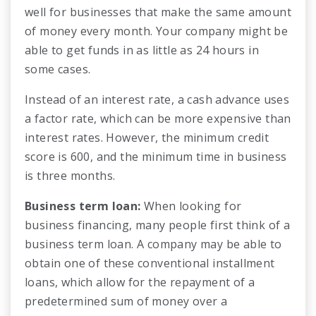
well for businesses that make the same amount
of money every month. Your company might be
able to get funds in as little as 24 hours in
some cases.
Instead of an interest rate, a cash advance uses
a factor rate, which can be more expensive than
interest rates. However, the minimum credit
score is 600, and the minimum time in business
is three months.
Business term loan:
When looking for
business financing, many people first think of a
business term loan. A company may be able to
obtain one of these conventional installment
loans, which allow for the repayment of a
predetermined sum of money over a