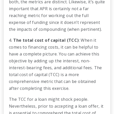
both, the metrics are distinct. Likewise, it’s quite
important that APR is certainly not a far
reaching metric for working out the full
expense of funding since it doesn’t represent
the impacts of compounding (when pertinent).
4.
The total cost of capital (TCC)
: When it
comes to financing costs, it can be helpful to
have a complete picture. You can achieve this
objective by adding up the interest, non-
interest-bearing fees, and additional fees. The
total cost of capital (TCC) is a more
comprehensive metric that can be obtained
after completing this exercise.
The TCC for a loan might shock people.
Nevertheless, prior to accepting a loan offer, it
is essential to comprehend the total cost of