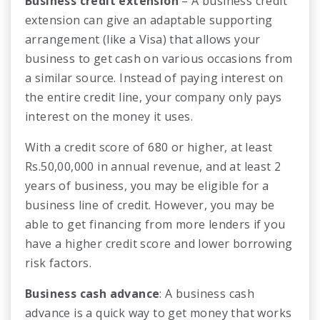
Business credit extension
– A business credit
extension can give an adaptable supporting
arrangement (like a Visa) that allows your
business to get cash on various occasions from
a similar source. Instead of paying interest on
the entire credit line, your company only pays
interest on the money it uses.
With a credit score of 680 or higher, at least
Rs.50,00,000 in annual revenue, and at least 2
years of business, you may be eligible for a
business line of credit. However, you may be
able to get financing from more lenders if you
have a higher credit score and lower borrowing
risk factors.
Business cash advance
: A business cash
advance is a quick way to get money that works