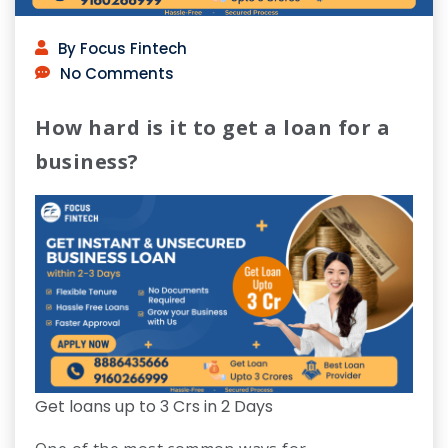
By Focus Fintech
No Comments
How hard is it to get a loan for a
business?
Get loans up to 3 Crs in 2 Days