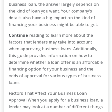
business loan, the answer largely depends on
the kind of loan you want. Your company’s
details also have a big impact on the kind of
financing your business might be able to get.
Continue
reading to learn more about the
factors that lenders may take into account
when approving business loans. Additionally,
this guide provides information on how to
determine whether a loan offer is an affordable
financing option for your business and the
odds of approval for various types of business
loans.
Factors That Affect Your Business Loan
Approval When you apply for a business loan, a
lender may look at a number of different things