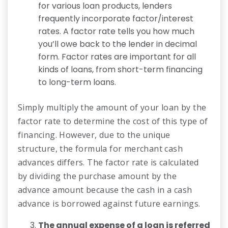
for various loan products, lenders
frequently incorporate factor/interest
rates. A factor rate tells you how much
you’ll owe back to the lender in decimal
form. Factor rates are important for all
kinds of loans, from short-term financing
to long-term loans.
Simply multiply the amount of your loan by the
factor rate to determine the cost of this type of
financing. However, due to the unique
structure, the formula for merchant cash
advances differs. The factor rate is calculated
by dividing the purchase amount by the
advance amount because the cash in a cash
advance is borrowed against future earnings.
The annual expense of a loan is referred