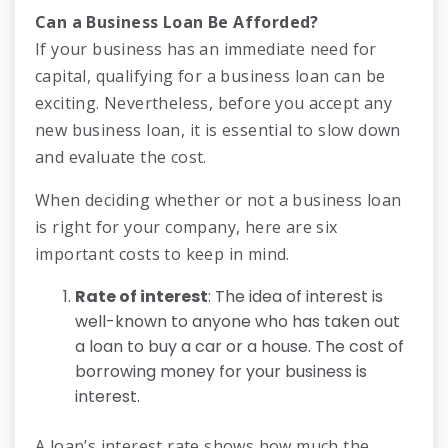
Can a Business Loan Be Afforded?
If your business has an immediate need for
capital, qualifying for a business loan can be
exciting. Nevertheless, before you accept any
new business loan, it is essential to slow down
and evaluate the cost.
When deciding whether or not a business loan
is right for your company, here are six
important costs to keep in mind.
Rate of interest
: The idea of interest is
well-known to anyone who has taken out
a loan to buy a car or a house. The cost of
borrowing money for your business is
interest.
A loan’s interest rate shows how much the