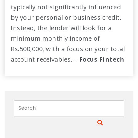
typically not significantly influenced
by your personal or business credit.
Instead, the lender will look for a
minimum monthly income of
Rs.500,000, with a focus on your total
account receivables. –
Focus Fintech