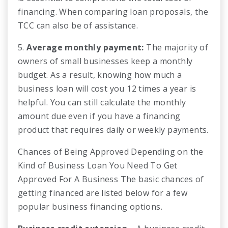
financing. When comparing loan proposals, the
TCC can also be of assistance.
5.
Average monthly payment:
The majority of
owners of small businesses keep a monthly
budget. As a result, knowing how much a
business loan will cost you 12 times a year is
helpful. You can still calculate the monthly
amount due even if you have a financing
product that requires daily or weekly payments.
Chances of Being Approved Depending on the
Kind of Business Loan You Need To Get
Approved For A Business The basic chances of
getting financed are listed below for a few
popular business financing options.