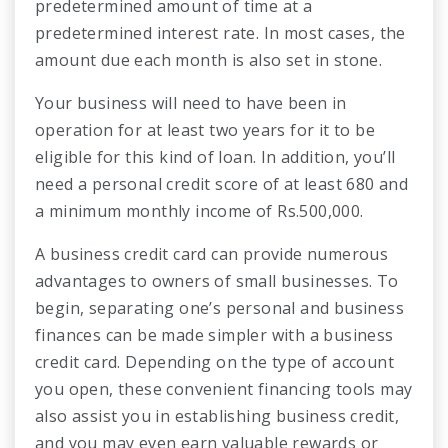
predetermined amount of time at a
predetermined interest rate. In most cases, the
amount due each month is also set in stone.
Your business will need to have been in
operation for at least two years for it to be
eligible for this kind of loan. In addition, you’ll
need a personal credit score of at least 680 and
a minimum monthly income of Rs.500,000.
A business credit card can provide numerous
advantages to owners of small businesses. To
begin, separating one’s personal and business
finances can be made simpler with a business
credit card. Depending on the type of account
you open, these convenient financing tools may
also assist you in establishing business credit,
and you may even earn valuable rewards or