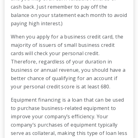
cash back. Just remember to pay off the
balance on your statement each month to avoid
paying high interest.)
When you apply for a business credit card, the
majority of issuers of small business credit
cards will check your personal credit.
Therefore, regardless of your duration in
business or annual revenue, you should have a
better chance of qualifying for an account if
your personal credit score is at least 680.
Equipment financing is a loan that can be used
to purchase business-related equipment to
improve your company’s efficiency. Your
company’s purchases of equipment typically
serve as collateral, making this type of loan less