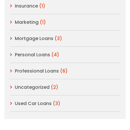
Insurance
(1)
Marketing
(1)
Mortgage Loans
(3)
Personal Loans
(4)
Professional Loans
(6)
Uncategorized
(2)
Used Car Loans
(3)